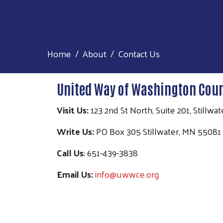
Home
About
Contact Us
United Way of Washington Coun
Visit Us:
123 2nd St North, Suite 201, Stillw
Write Us:
PO Box 305 Stillwater, MN 55081
Call Us
: 651-439-3838
Email Us:
info@uwwce.org