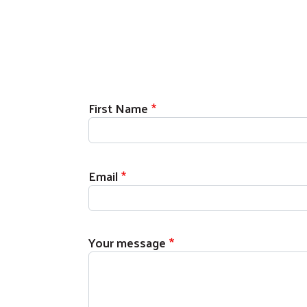
First Name
Email
Your message