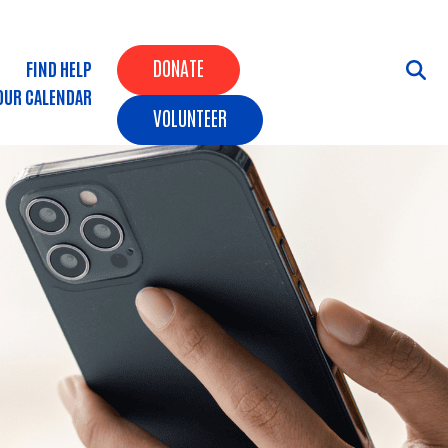
Header Buttons
DONATE
FIND HELP
OUR CALENDAR
VOLUNTEER