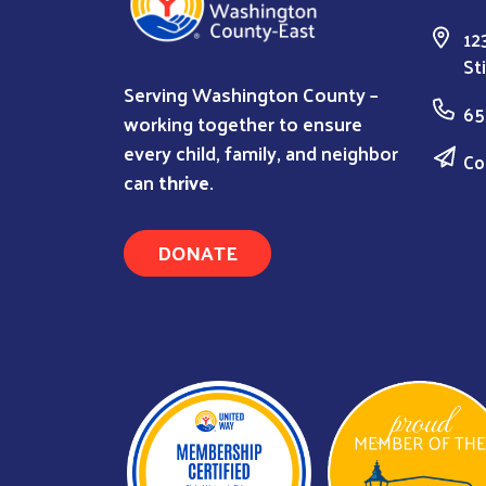
12
St
Serving Washington County –
65
working together to ensure
every child, family, and neighbor
Co
can
thrive
.
DONATE