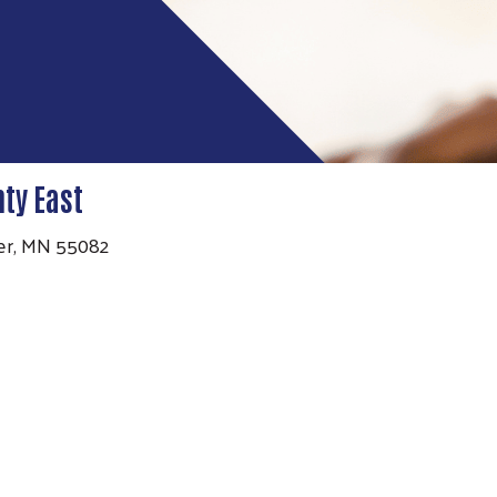
ty East
ater, MN 55082