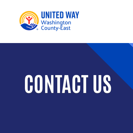
Main 
CONTACT US