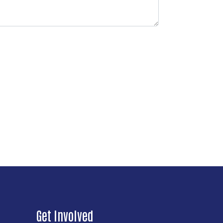
Get Involved