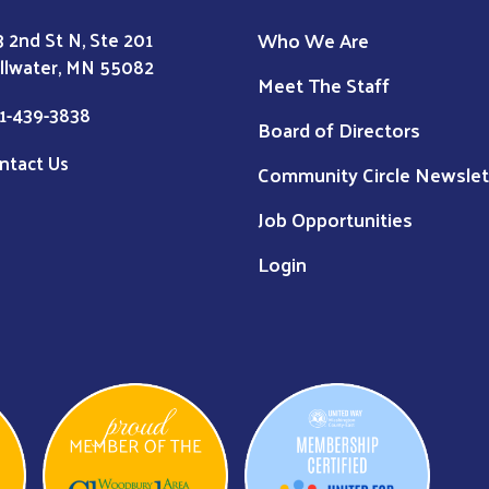
Who We Are
3 2nd St N, Ste 201
illwater, MN 55082
Meet The Staff
1-439-3838
Board of Directors
ntact Us
Community Circle Newslet
Job Opportunities
Login