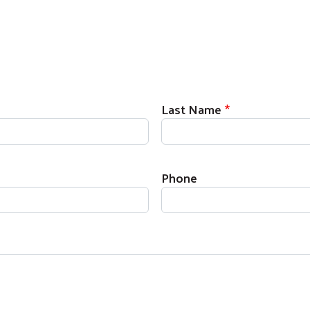
Last Name
Phone
Search