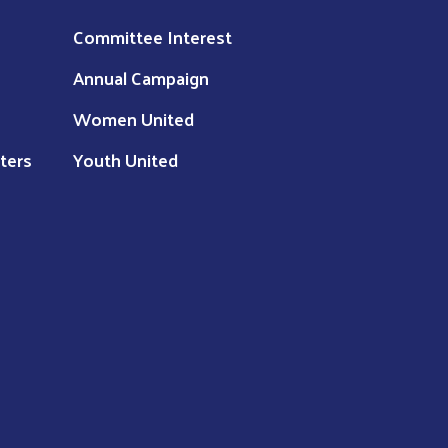
Committee Interest
Annual Campaign
Women United
ters
Youth United