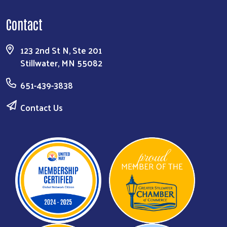
Contact
123 2nd St N, Ste 201
Stillwater, MN 55082
651-439-3838
Contact Us