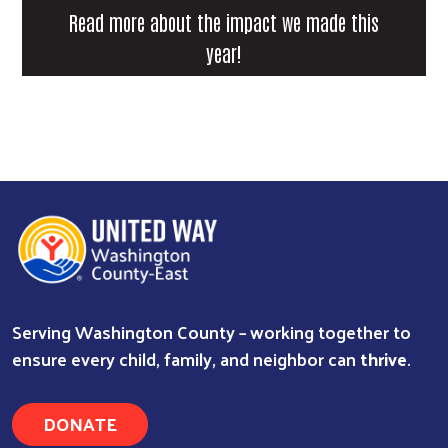
Read more about the impact we made this
year!
Search
Serving Washington County – working together to
ensure every child, family, and neighbor can
thrive
.
DONATE