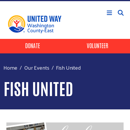
Skip to main content
Header Buttons
DONATE
VOLUNTEER
Home
Our Events
Fish United
FISH UNITED