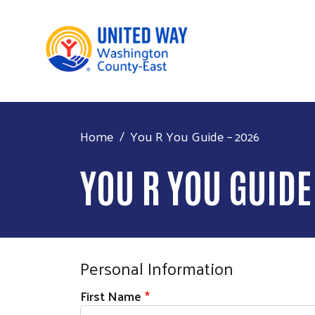
Main 
Home
You R You Guide – 2026
YOU R YOU GUIDE
Personal Information
First Name