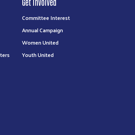
Get Involved
Committee Interest
Annual Campaign
Women United
ters
Youth United