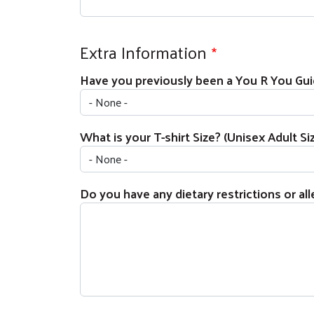
Extra Information
Have you previously been a You R You Gu
What is your T-shirt Size? (Unisex Adult Si
Do you have any dietary restrictions or alle