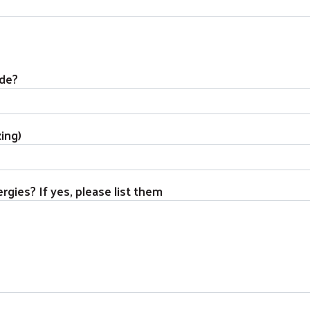
ide?
zing)
rgies? If yes, please list them
Search