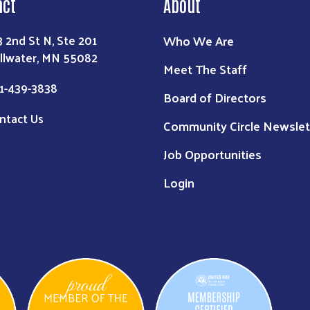
act
About
Who We Are
3 2nd St N, Ste 201
illwater, MN 55082
Meet The Staff
1-439-3838
Board of Directors
ntact Us
Community Circle Newslet
Job Opportunities
Login