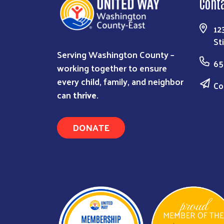
Cont
12
St
Serving Washington County –
65
working together to ensure
every child, family, and neighbor
Co
can
thrive
.
DONATE