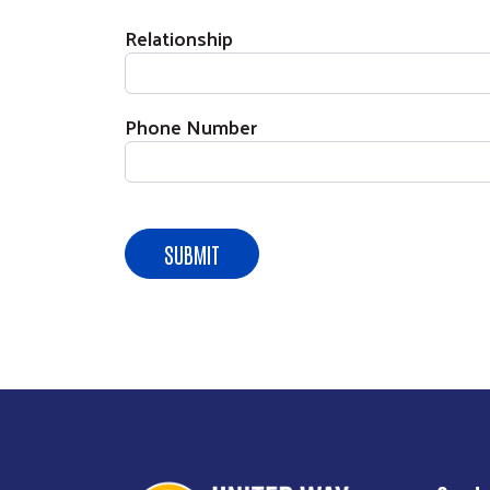
Relationship
Phone Number