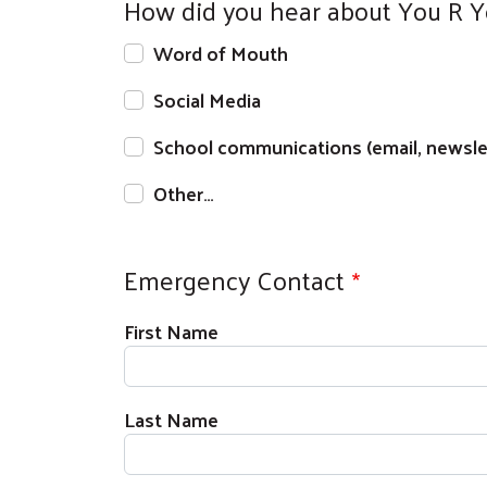
How did you hear about You R 
Word of Mouth
Social Media
School communications (email, newslet
Other…
Emergency Contact
Full Name
First Name
Last Name