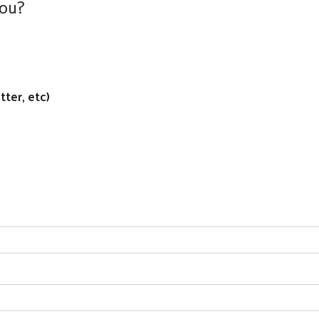
You?
ter, etc)