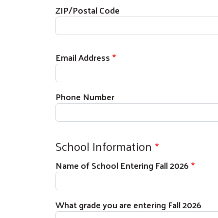
ZIP/Postal Code
Email Address
Phone Number
School Information
Name of School Entering Fall 2026
What grade you are entering Fall 2026