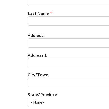
Last Name
Home Address
Address
Address 2
City/Town
State/Province